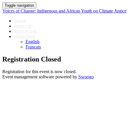
Toggle navigation
Voices of Change: Indigenous and African Youth on Climate Justice
HOME
REGISTER
WATCH LIVE
LANGUAGE
English
Français
Registration Closed
Registration for this event is now closed.
Event management software powered by
Swoogo