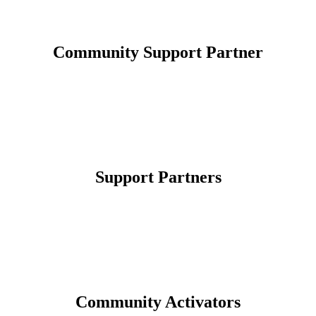
Community Support Partner
Support Partners
Community Activators