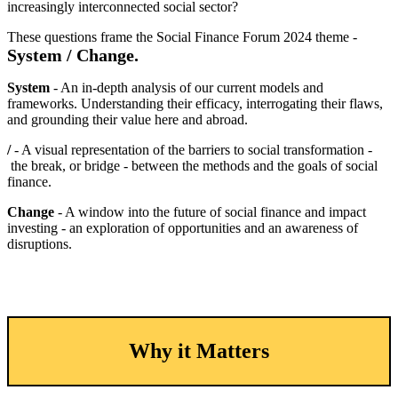
increasingly interconnected social sector?
These questions frame the Social Finance Forum 2024 theme -
System / Change.
System
- An in-depth analysis of our current models and
frameworks. Understanding their efficacy, interrogating their flaws,
and grounding their value here and abroad.
/
- A visual representation of the barriers to social transformation -
the break, or bridge - between the methods and the goals of social
finance.
Change
- A window into the future of social finance and impact
investing - an exploration of opportunities and an awareness of
disruptions.
Why it Matters