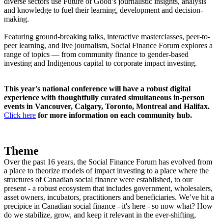
diverse sectors use Future of Good’s journalistic insights, analysis
and knowledge to fuel their learning, development and decision-
making.
Featuring ground-breaking talks, interactive masterclasses, peer-to-
peer learning, and live journalism, Social Finance Forum explores a
range of topics — from community finance to gender-based
investing and Indigenous capital to corporate impact investing.
This year's national conference will have a robust digital
experience with thoughtfully curated simultaneous in-person
events in Vancouver, Calgary, Toronto, Montreal and Halifax.
Click here
for more information on each community hub.
Theme
Over the past 16 years, the Social Finance Forum has evolved from
a place to theorize models of impact investing to a place where the
structures of Canadian social finance were established, to our
present - a robust ecosystem that includes government, wholesalers,
asset owners, incubators, practitioners and beneficiaries. We’ve hit a
precipice in Canadian social finance - it's here - so now what? How
do we stabilize, grow, and keep it relevant in the ever-shifting,