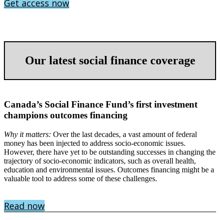
Get access now
Our latest social finance coverage
Canada’s Social Finance Fund’s first investment
champions outcomes financing
Why it matters:
Over the last decades, a vast amount of federal
money has been injected to address socio-economic issues.
However, there have yet to be outstanding successes in changing the
trajectory of socio-economic indicators, such as overall health,
education and environmental issues. Outcomes financing might be a
valuable tool to address some of these challenges.
Read now