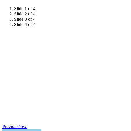
Slide 1 of 4
Slide 2 of 4
Slide 3 of 4
Slide 4 of 4
Previous
Next