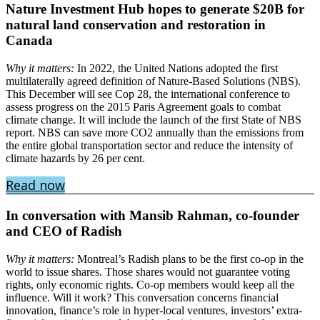
Nature Investment Hub hopes to generate $20B for
natural land conservation and restoration in
Canada
Why it matters:
In 2022, the United Nations adopted the first
multilaterally agreed definition of Nature-Based Solutions (NBS).
This December will see Cop 28, the international conference to
assess progress on the 2015 Paris Agreement goals to combat
climate change. It will include the launch of the first State of NBS
report. NBS can save more CO2 annually than the emissions from
the entire global transportation sector and reduce the intensity of
climate hazards by 26 per cent.
Read now
In conversation with Mansib Rahman, co-founder
and CEO of Radish
Why it matters:
Montreal’s Radish plans to be the first co-op in the
world to issue shares. Those shares would not guarantee voting
rights, only economic rights. Co-op members would keep all the
influence. Will it work? This conversation concerns financial
innovation, finance’s role in hyper-local ventures, investors’ extra-