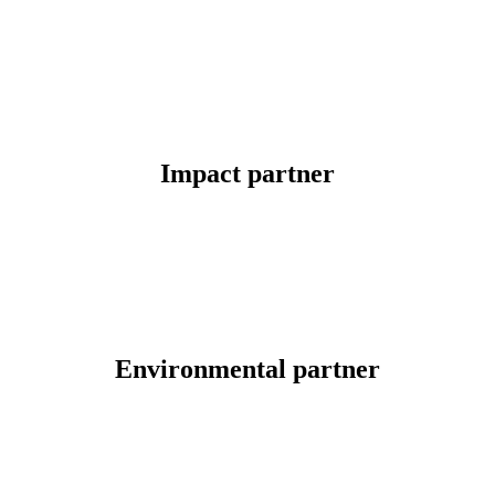
Impact partner
Environmental partner