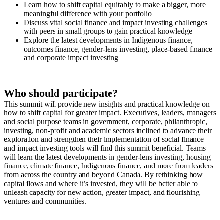
Learn how to shift capital equitably to make a bigger, more
meaningful difference with your portfolio
Discuss vital social finance and impact investing challenges
with peers in small groups to gain practical knowledge
Explore the latest developments in Indigenous finance,
outcomes finance, gender-lens investing, place-based finance
and corporate impact investing
Who should participate?
This summit will provide new insights and practical knowledge on
how to shift capital for greater impact. Executives, leaders, managers
and social purpose teams in government, corporate, philanthropic,
investing, non-profit and academic sectors inclined to advance their
exploration and strengthen their implementation of social finance
and impact investing tools will find this summit beneficial. Teams
will learn the latest developments in gender-lens investing, housing
finance, climate finance, Indigenous finance, and more from leaders
from across the country and beyond Canada. By rethinking how
capital flows and where it’s invested, they will be better able to
unleash capacity for new action, greater impact, and flourishing
ventures and communities.