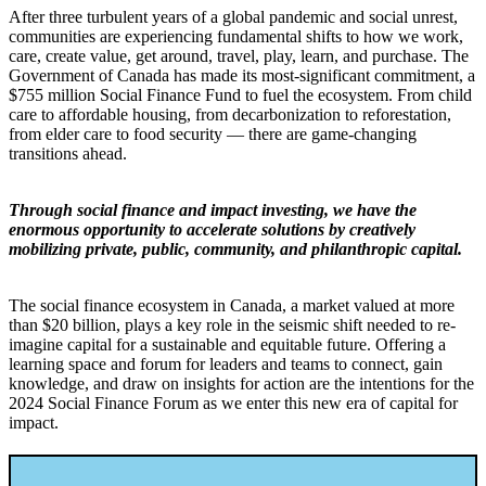
After three turbulent years of a global pandemic and social unrest,
communities are experiencing fundamental shifts to how we work,
care, create value, get around, travel, play, learn, and purchase. The
Government of Canada has made its most-significant commitment, a
$755 million Social Finance Fund to fuel the ecosystem. From child
care to affordable housing, from decarbonization to reforestation,
from elder care to food security — there are game-changing
transitions ahead.
Through social finance and impact investing, we have the
enormous opportunity to accelerate solutions by creatively
mobilizing private, public, community, and philanthropic capital.
The social finance ecosystem in Canada, a market valued at more
than $20 billion, plays a key role in the seismic shift needed to re-
imagine capital for a sustainable and equitable future. Offering a
learning space and forum for leaders and teams to connect, gain
knowledge, and draw on insights for action are the intentions for the
2024 Social Finance Forum as we enter this new era of capital for
impact.