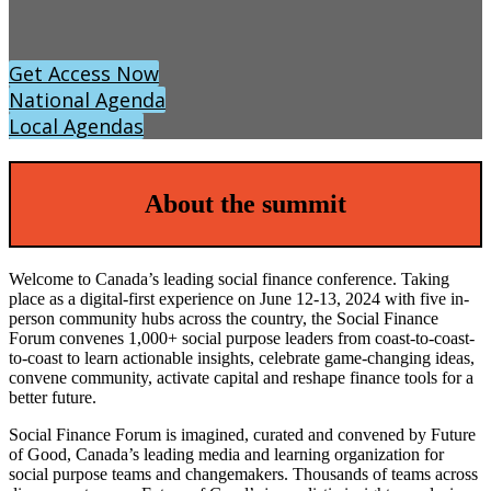
Get Access Now
National Agenda
Local Agendas
About the summit
Welcome to Canada’s leading social finance conference. Taking
place as a digital-first experience on June 12-13, 2024 with five in-
person community hubs across the country, the Social Finance
Forum convenes 1,000+ social purpose leaders from coast-to-coast-
to-coast to learn actionable insights, celebrate game-changing ideas,
convene community, activate capital and reshape finance tools for a
better future.
Social Finance Forum is imagined, curated and convened by Future
of Good, Canada’s leading media and learning organization for
social purpose teams and changemakers. Thousands of teams across