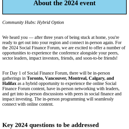
About the 2024 event
Community Hubs: Hybrid Option
We heard you — after three years of being stuck at home, you're
ready to get out into your region and connect in-person again. For
the 2024 Social Finance Forum, we are excited to offer a number of
opportunities to experience the conference alongside your peers,
sector leaders, impact investors, friends, and soon-to-be friends!
For Day 1 of Social Finance Forum, there will be in-person
gatherings in
Toronto, Vancouver, Montreal, Calgary, and
Halifax
as a hybrid opportunity to experience the online Social
Finance Forum content, have in-person networking with leaders,
and get into in-person discussions with peers in social finance and
impact investing. The in-person programming will seamlessly
connect with online content.
Key 2024 questions to be addressed