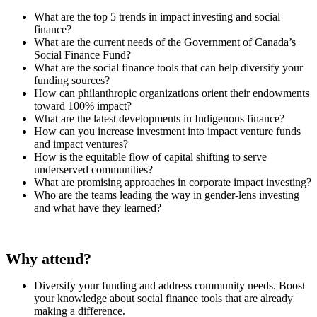
What are the top 5 trends in impact investing and social
finance?
What are the current needs of the Government of Canada’s
Social Finance Fund?
What are the social finance tools that can help diversify your
funding sources?
How can philanthropic organizations orient their endowments
toward 100% impact?
What are the latest developments in Indigenous finance?
How can you increase investment into impact venture funds
and impact ventures?
How is the equitable flow of capital shifting to serve
underserved communities?
What are promising approaches in corporate impact investing?
Who are the teams leading the way in gender-lens investing
and what have they learned?
Why attend?
Diversify your funding and address community needs. Boost
your knowledge about social finance tools that are already
making a difference.