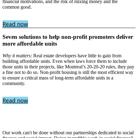
financial motivations, and the risk of mixing money and the
common good.
Read now
Seven solutions to help non-profit promoters deliver
more affordable units
Why it matters:
Real estate developers have little to gain from
building affordable units. Even when laws force them to include
those units in their projects, like Montreal’s 20-20-20 rules, they pay
a fine not to do so. Non-profit housing is still the most efficient way
to ensure a critical mass of long-term affordable units in a
community.
Read now
Our work can't be done without our partnerships dedicated to social