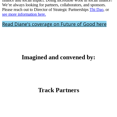
finance and social impact. Doing incredible work in social finance?
We’re always looking for partners, collaborators, and sponsors.
Please reach out to Director of Strategic Partnerships
Thi Dao
, or
see more information here.
Read Diane's coverage on Future of Good here
Imagined and convened by:
Track Partners