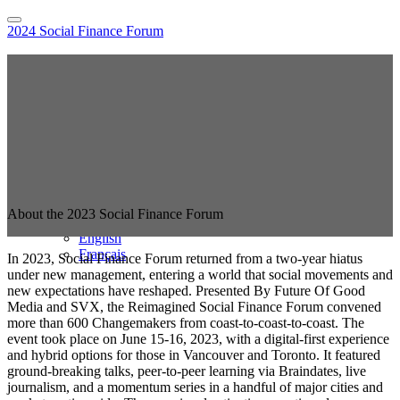
2024 Social Finance Forum
Home
Hybrid Location Information
Register
Sponsor the Social Finance Forum
Online Sessions Access
National Agenda
Speakers
Pricing
FAQs
2023 Event
About the 2023 Social Finance Forum
Language
English
Français
In 2023, Social Finance Forum returned from a two-year hiatus
under new management, entering a world that social movements and
new expectations have reshaped. Presented By Future Of Good
Media and SVX, the Reimagined Social Finance Forum convened
more than 600 Changemakers from coast-to-coast-to-coast. The
event took place on June 15-16, 2023, with a digital-first experience
and hybrid options for those in Vancouver and Toronto. It featured
ground-breaking talks, peer-to-peer learning via Braindates, live
journalism, and a momentum series in a handful of major cities and