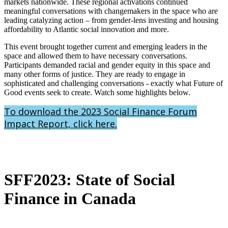
markets nationwide. These regional activations continued
meaningful conversations with changemakers in the space who are
leading catalyzing action – from gender-lens investing and housing
affordability to Atlantic social innovation and more.
This event brought together current and emerging leaders in the
space and allowed them to have necessary conversations.
Participants demanded racial and gender equity in this space and
many other forms of justice. They are ready to engage in
sophisticated and challenging conversations - exactly what Future of
Good events seek to create. Watch some highlights below.
To download the 2023 Social Finance Forum
Impact Report, click here.
SFF2023: State of Social
Finance in Canada