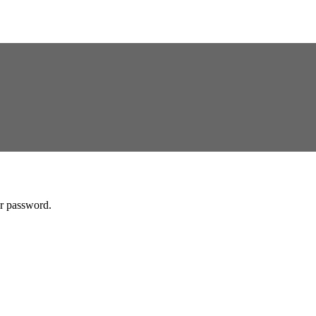
ur password.