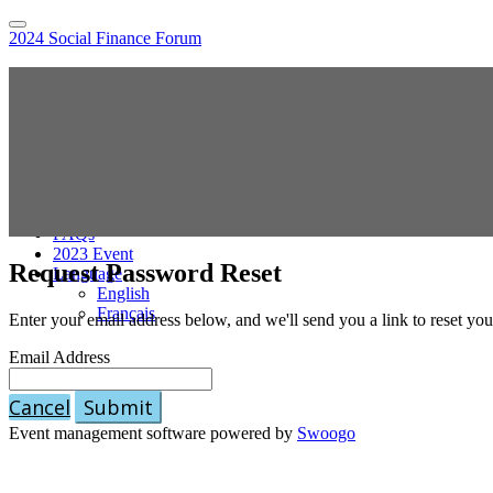
2024 Social Finance Forum
Home
Hybrid Location Information
Register
Sponsor the Social Finance Forum
Online Sessions Access
National Agenda
Speakers
Pricing
FAQs
2023 Event
Request Password Reset
Language
English
Français
Enter your email address below, and we'll send you a link to reset yo
Email Address
Cancel
Submit
Event management software powered by
Swoogo