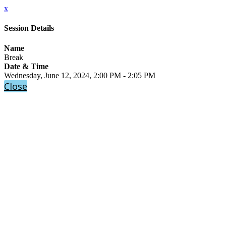
x
Session Details
Name
Break
Date & Time
Wednesday, June 12, 2024, 2:00 PM - 2:05 PM
Close