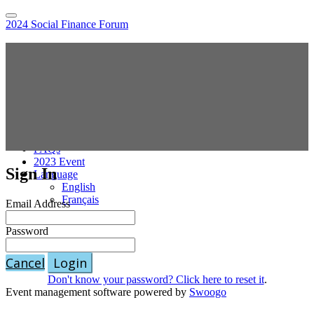
2024 Social Finance Forum
Home
Hybrid Location Information
Register
Sponsor the Social Finance Forum
Online Sessions Access
National Agenda
Speakers
Pricing
FAQs
2023 Event
Sign In
Language
English
Français
Email Address
Password
Cancel
Login
Don't know your password? Click here to reset it
.
Event management software powered by
Swoogo