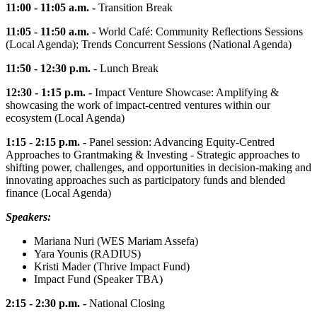
11:00 - 11:05 a.m. -
Transition Break
11:05 - 11:50 a.m. -
World Café: Community Reflections Sessions
(Local Agenda); Trends Concurrent Sessions (National Agenda)
11:50 - 12:30 p.m.
- Lunch Break
12:30 - 1:15 p.m. -
Impact Venture Showcase: Amplifying &
showcasing the work of impact-centred ventures within our
ecosystem (Local Agenda)
1:15 - 2:15 p.m. -
Panel session: Advancing Equity-Centred
Approaches to Grantmaking & Investing - Strategic approaches to
shifting power, challenges, and opportunities in decision-making and
innovating approaches such as participatory funds and blended
finance (Local Agenda)
Speakers:
Mariana Nuri (WES Mariam Assefa)
Yara Younis (RADIUS)
Kristi Mader (Thrive Impact Fund)
Impact Fund (Speaker TBA)
2:15 - 2:30 p.m. -
National Closing