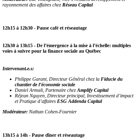
rayonnement des affaires chez
Réseau Capital
12h15 à 12h30
- Pause café et réseautage
12h30 à 13h15
- De l’émergence à la mise à l’échelle: multiples
voies à suivre pour la finance sociale au Québec
Intervenant.e.s:
Philippe Garant, Directeur Général chez la
Fiducie du
chantier de l’économie sociale
Daniel Armali, Partenaire chez
Amplify Capital
Réjean Nguyen, Directeur principal, Investissement d’impact
et Pratique d’affaires
ESG Addenda Capital
Modérateur:
Nathan Cohen-Fournier
13h15 à 14h
- Pause dîner et réseautage