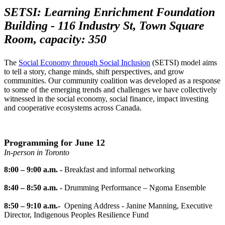
SETSI: Learning Enrichment Foundation
Building - 116 Industry St, Town Square
Room, capacity: 350
The
Social Economy through Social Inclusion
(SETSI)
model aims
to tell a story, change minds, shift perspectives, and grow
communities. Our community coalition was developed as a response
to some of the emerging trends and challenges we have collectively
witnessed in the social economy, social finance, impact investing
and cooperative ecosystems across Canada.
Programming for June 12
In-person in Toronto
8:00 – 9:00 a.m. -
Breakfast and informal networking
8:40 – 8:50 a.m. -
Drumming Performance – Ngoma Ensemble
8:50 – 9:10 a.m.-
Opening Address - Janine Manning, Executive
Director, Indigenous Peoples Resilience Fund