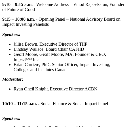
9:10 – 9:15 a.m. -
Welcome Address – Vinod Rajasekaran, Founder
of Future of Good
9:15 – 10:00 a.m. -
Opening Panel – National Advisory Board on
Impact Investing Panelists
Speakers:
Jillisa Brown, Executive Director of TIIP
Lindsay Wallace, Board Chair CAFIID
Geoff Moore, Geoff Moore, MA, Founder & CEO,
Impactᴬᴺᴰ Inc
Brian Carrière, PhD, Senior Officer, Impact Investing,
Colleges and Institutes Canada
Moderator:
Ryan Oneil Knight, Executive Director ACBN
10:10 – 11:15 a.m. -
Social Finance & Social Impact Panel
Speakers: