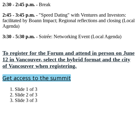
2:30 - 2:45 p.m. -
Break
2:45 - 3:45 p.m. -
"Speed Dating" with Ventures and Investors:
facilitated by Boann Impact; Regional reflections and closing (Local
Agenda)
3:30 - 5:30 p.m.
- Soirée: Networking Event (Local Agenda)
To register for the Forum and attend in person on June
12 in Vancouver, select the hybrid format and the city
of Vancouver when registering.
Get access to the summit
Slide 1 of 3
Slide 2 of 3
Slide 3 of 3