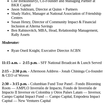
Lise Birikundavyi, Co-Founder and Managing Partner at
BKR Capital
Jason Sukhram, Director at Quinn + Partners
Shady Hafez, Manager at National Association of Friendship
Centres
Susan Henry, Director of Community Impact & Financial
Inclusion at Alterna Savings
Ben Rabinovitch, MBA, Head, Relationship Management,
Rally Assets
Moderator:
Ryan Oneil Knight, Executive Director ACBN
11:15 a.m. – 2:15 p.m. -
SFF National Broadcast & Lunch Served
2:15 – 2:30 p.m. -
Afternoon Address - Jonah Chininga Co-founder
& CEO of Woveo
2:30 – 3:15 p.m. -
Columbian Fund Tour Panel - Fondo Blooming
Roots — AMPLO Inversión de Impacto, Fondo de Inversión de
Impacto II Inversor en Colombia y Otros Países Latam — Inversor,
Campo Capital Impact Fund — Campo Capital, Empodera Impact
Capital — New Ventures Capital