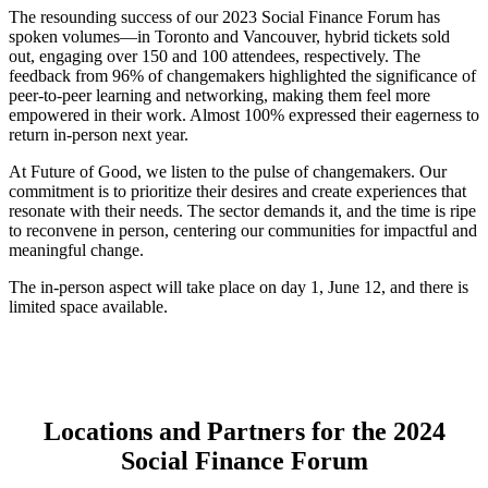
The resounding success of our 2023 Social Finance Forum has
spoken volumes—in Toronto and Vancouver, hybrid tickets sold
out, engaging over 150 and 100 attendees, respectively. The
feedback from 96% of changemakers highlighted the significance of
peer-to-peer learning and networking, making them feel more
empowered in their work. Almost 100% expressed their eagerness to
return in-person next year.
At Future of Good, we listen to the pulse of changemakers. Our
commitment is to prioritize their desires and create experiences that
resonate with their needs. The sector demands it, and the time is ripe
to reconvene in person, centering our communities for impactful and
meaningful change.
The in-person aspect will take place on day 1, June 12, and there is
limited space available.
Locations and Partners for the 2024
Social Finance Forum