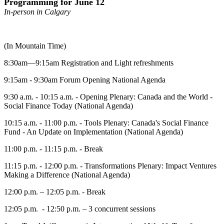
Programming for June 12
In-person in Calgary
(In Mountain Time)
8:30am—9:15am Registration and Light refreshments
9:15am - 9:30am Forum Opening National Agenda
9:30 a.m. - 10:15 a.m. - Opening Plenary: Canada and the World -
Social Finance Today (National Agenda)
10:15 a.m. - 11:00 p.m. - Tools Plenary: Canada's Social Finance
Fund - An Update on Implementation (National Agenda)
11:00 p.m. - 11:15 p.m. - Break
11:15 p.m. - 12:00 p.m. - Transformations Plenary: Impact Ventures
Making a Difference (National Agenda)
12:00 p.m. – 12:05 p.m. - Break
12:05 p.m. - 12:50 p.m. – 3 concurrent sessions