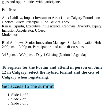
gaps and opportunities with participants.
Panelists:
Alex Laidlaw, Impact Investment Associate at Calgary Foundation
Chelsea Gillett, Principal, Fund 1& 2 at The51
Raissa Espiritu, Executive in Residence, Cenovus Diversity, Equity,
Inclusion Accelerator, UCeed
Moderator:
Brad Andrews, Senior Innovation Manager, Social Innovation Hub
2:00p.m. – 3:00p.m. Participant round table discussions
3:15 p.m. - 3:30 p.m. - Day 1 Closing (National Agenda)
To register for the Forum and attend in person on June
12 in Calgary, select the hybrid format and the city of
Calgary when registering.
Get access to the summit
Slide 1 of 3
Slide 2 of 3
Slide 3 of 3