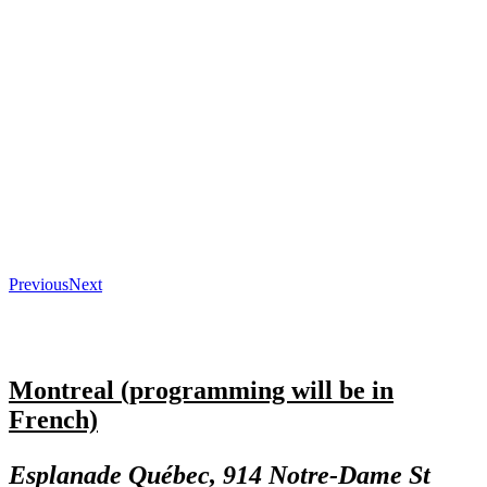
Previous
Next
Montreal (programming will be in
French)
Esplanade Québec, 914 Notre-Dame St