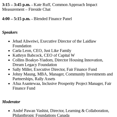
3:15 – 3:45 p.m. -
Kate Ruff, Common Approach Impact
Measurement – Fireside Chat
4:00 – 5:15 p.m. -
Blended Finance Panel
Speakers
Jehad Aliweiwi, Executive Director of the Laidlaw
Foundation
Carla Leon, CEO, Just Like Family
Kathryn Babcock, CEO of Capital W
Collins Boakye-Yiadom, Director Housing Innovation,
Dream Legacy Foundation
Sally Miller, Executive Director, Fair Finance Fund
Johny Maung, MBA, Manager, Community Investments and
Partnerships, Rally Assets
Afua Asantewaa, Inclusive Prosperity Project Manager, Fair
Finance Fund
Moderator
André Pawan Vashist, Director, Learning & Collaboration,
Philanthropic Foundations Canada