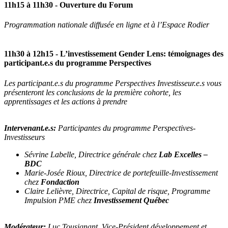
11h15 à 11h30
- Ouverture du Forum
Programmation nationale diffusée en ligne et à l’Espace Rodier
11h30 à 12h15
- L’investissement Gender Lens: témoignages des
participant.e.s du programme Perspectives
Les participant.e.s du programme Perspectives Investisseur.e.s vous
présenteront les conclusions de la première cohorte, les
apprentissages et les actions à prendre
Intervenant.e.s:
Participantes du programme Perspectives-
Investisseurs
Sévrine Labelle, Directrice générale chez
Lab Excelles –
BDC
Marie-Josée Rioux, Directrice de portefeuille-Investissement
chez
Fondaction
Claire Lelièvre, Directrice, Capital de risque, Programme
Impulsion PME chez
Investissement Québec
Modérateur:
Luc Tousignant, Vice-Président développement et