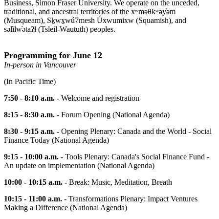
Business, Simon Fraser University. We operate on the unceded,
traditional, and ancestral territories of the xʷməθkʷəy̓əm
(Musqueam), Sḵwx̱wú7mesh Úxwumixw (Squamish), and
səl̓ilw̓ətaʔɬ (Tsleil-Waututh) peoples.
Programming for June 12
In-person in Vancouver
(In Pacific Time)
7:50 - 8:10 a.m. -
Welcome and registration
8:15 - 8:30 a.m. -
Forum Opening (National Agenda)
8:30 - 9:15 a.m. -
Opening Plenary: Canada and the World - Social
Finance Today (National Agenda)
9:15 - 10:00 a.m. -
Tools Plenary: Canada's Social Finance Fund -
An update on implementation (National Agenda)
10:00 - 10:15 a.m. -
Break: Music, Meditation, Breath
10:15 - 11:00 a.m. -
Transformations Plenary: Impact Ventures
Making a Difference (National Agenda)