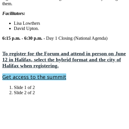
them.
Facilitators:
Lisa Lowthers
David Upton.
6:15 p.m. - 6:30 p.m. -
Day 1 Closing (National Agenda)
To register for the Forum and attend in person on June
12 in Halifax, select the hybrid format and the city of
Halifax when registering.
Get access to the summit
Slide 1 of 2
Slide 2 of 2