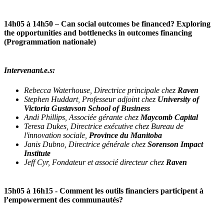
14h05 à 14h50
– Can social outcomes be financed? Exploring
the opportunities and bottlenecks in outcomes financing
(Programmation nationale)
Intervenant.e.s:
Rebecca Waterhouse, Directrice principale chez
Raven
Stephen Huddart, Professeur adjoint chez
University of
Victoria Gustavson School of Business
Andi Phillips, Associée gérante chez
Maycomb Capital
Teresa Dukes, Directrice exécutive chez Bureau de
l'innovation sociale,
Province du Manitoba
Janis Dubno, Directrice générale chez
Sorenson Impact
Institute
Jeff Cyr, Fondateur et associé directeur chez
Raven
15h05 à 16h15
- Comment les outils financiers participent à
l’empowerment des communautés?