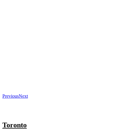
Previous
Next
Toronto