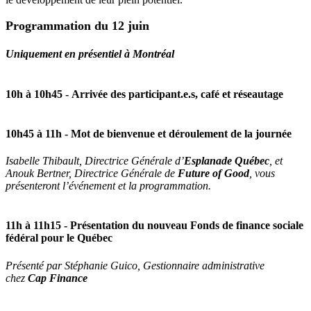
Programmation du 12 juin
Uniquement en présentiel à Montréal
10h à 10h45 -
Arrivée des participant.e.s, café et réseautage
10h45 à 11h
- Mot de bienvenue et déroulement de la journée
Isabelle Thibault, Directrice Générale d’
Esplanade Québec
, et
Anouk Bertner, Directrice Générale de
Future of Good
, vous
présenteront l’événement et la programmation.
11h à 11h15
- Présentation du nouveau Fonds de finance sociale
fédéral pour le Québec
Présenté par Stéphanie Guico, Gestionnaire administrative
chez
Cap Finance