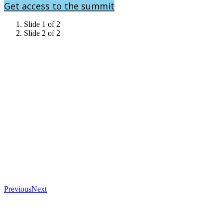
Get access to the summit
Slide 1 of 2
Slide 2 of 2
Previous
Next