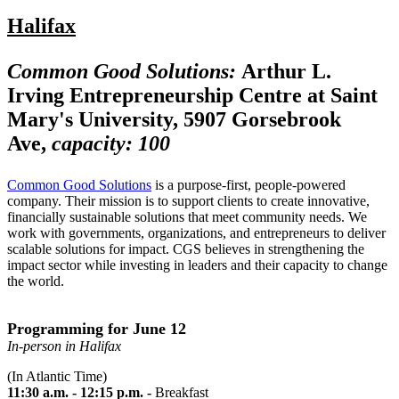
Halifax
Common Good Solutions:
Arthur L.
Irving Entrepreneurship Centre at Saint
Mary's University, 5907 Gorsebrook
Ave,
capacity: 100
Common Good Solutions
is a purpose-first, people-powered
company. Their mission is to support clients to create innovative,
financially sustainable solutions that meet community needs. We
work with governments, organizations, and entrepreneurs to deliver
scalable solutions for impact. CGS believes in strengthening the
impact sector while investing in leaders and their capacity to change
the world.
Programming for June 12
In-person in Halifax
(In Atlantic Time)
11:30 a.m. - 12:15 p.m. -
Breakfast