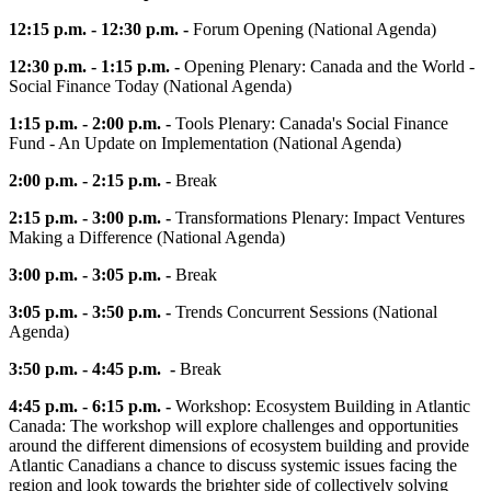
12:15 p.m. - 12:30 p.m. -
Forum Opening (National Agenda)
12:30 p.m. - 1:15 p.m. -
Opening Plenary: Canada and the World -
Social Finance Today (National Agenda)
1:15 p.m. - 2:00 p.m. -
Tools Plenary: Canada's Social Finance
Fund - An Update on Implementation (National Agenda)
2:00 p.m. - 2:15 p.m. -
Break
2:15 p.m. - 3:00 p.m. -
Transformations Plenary: Impact Ventures
Making a Difference (National Agenda)
3:00 p.m. - 3:05 p.m. -
Break
3:05 p.m. - 3:50 p.m. -
Trends Concurrent Sessions (National
Agenda)
3:50 p.m. - 4:45 p.m. -
Break
4:45 p.m. - 6:15 p.m. -
Workshop: Ecosystem Building in Atlantic
Canada: The workshop will explore challenges and opportunities
around the different dimensions of ecosystem building and provide
Atlantic Canadians a chance to discuss systemic issues facing the
region and look towards the brighter side of collectively solving