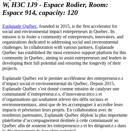
W, H3C 1J9 - Espace Rodier, Room:
Espace 914, capacity: 120
Esplanade Québec
, founded in 2015, is the first accelerator for
social and environmental impact entrepreneurs in Quebec. Its
mission is to foster a community of entrepreneurs, innovators, and
organizations dedicated to addressing social and environmental
challenges. In collaboration with various partners, Esplanade
Québec has established the most extensive support platform for this
community in Quebec, aiming to assist entrepreneurs and leaders in
developing their full potential and ensuring the longevity of their
projects.
Esplanade Québec est le premier accélérateur des entrepreneur.e.s
d’impact social et environnemental du Québec. Depuis 2015,
Esplanade Québec s’est donné comme mission de catalyser une
communauté d’entrepreneur.e.s, d’innovateur.trice.s et
d’organisations qui souhaitent relever des défis sociaux et
environnementaux, ainsi que de les accompagner à accroître leurs
impacts et pérenniser leurs projets. En collaboration avec de
nombreux partenaires, Esplanade Québec déploie la plus importante
plateforme d’accompagnement destinée à cette communauté au
Québec afin de soutenir les entrepreneur.e.s et les dirigeant.e.s dans
le développement de leur plein potentiel.