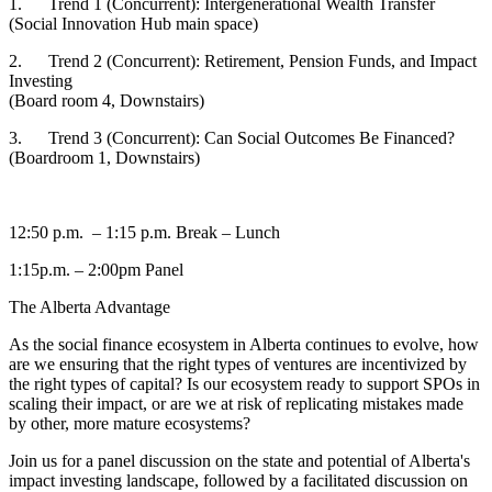
1. Trend 1 (Concurrent): Intergenerational Wealth Transfer
(Social Innovation Hub main space)
2. Trend 2 (Concurrent): Retirement, Pension Funds, and Impact
Investing
(Board room 4, Downstairs)
3. Trend 3 (Concurrent): Can Social Outcomes Be Financed?
(Boardroom 1, Downstairs)
12:50 p.m. – 1:15 p.m. Break – Lunch
1:15p.m. – 2:00pm Panel
The Alberta Advantage
As the social finance ecosystem in Alberta continues to evolve, how
are we ensuring that the right types of ventures are incentivized by
the right types of capital? Is our ecosystem ready to support SPOs in
scaling their impact, or are we at risk of replicating mistakes made
by other, more mature ecosystems?
Join us for a panel discussion on the state and potential of Alberta's
impact investing landscape, followed by a facilitated discussion on