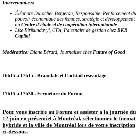
Intervenant.e.s:
Éléonore Durocher-Bergeron, Responsable, Renforcement du
pouvoir économique des femmes, stratégie et développement
au
Centre d’étude et de coopération internationale
Lise Birikundavyi, CFA, Partenaire de gestion chez
BKR
Capital
Modératrice:
Diane Bérard, Journaliste chez
Future of Good
16h15 à 17h15
- Braindate et Cocktail réseautage
17h15 à 17h30
- Fermeture du Forum
Pour vous inscrire au Forum et assister à la journée du
12 juin en présentiel à Montréal, sélectionnez le format
hybride et la ville de Montréal lors de votre inscription
ci-dessous.