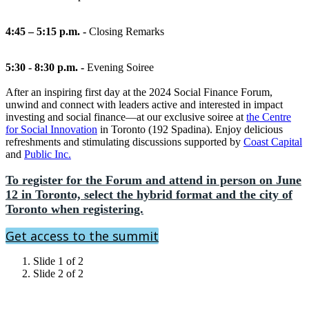
4:45 – 5:15 p.m. -
Closing Remarks
5:30 - 8:30 p.m. -
Evening Soiree
After an inspiring first day at the 2024 Social Finance Forum,
unwind and connect with leaders active and interested in impact
investing and social finance—at our exclusive soiree at
the Centre
for Social Innovation
in Toronto (192 Spadina). Enjoy delicious
refreshments and stimulating discussions supported by
Coast Capital
and
Public Inc.
To register for the Forum and attend in person on June
12 in Toronto, select the hybrid format and the city of
Toronto when registering.
Get access to the summit
Slide 1 of 2
Slide 2 of 2