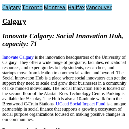
Calgary
Toronto
Montreal
Halifax
Vancouver
Calgary
Innovate Calgary: Social Innovation Hub,
capacity: 71
Innovate Calgary
is the innovation headquarters of the University of
Calgary. They offer a wide range of programs, facilities, educational
resources, and expert guides to help students, researchers, and
startups move from ideation to commercialization and beyond. The
Social Innovation Hub is a place where social innovators can get the
support they need to scale and grow their businesses in a community
of like-minded individuals. The Social Innovation Hub is located on
the second floor of the Alastair Ross Technology Centre. Parking is
available for $9 a day. The Hub is also a 10-minute walk from the
Brentwood C-Train Stations.
UCeed Social Impact Fund
is a unique
partnership in social finance that supports a growing ecosystem of
social purpose organizations focused on making positive changes in
our communities.