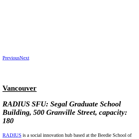
Previous
Next
Vancouver
RADIUS SFU: Segal Graduate School
Building, 500 Granville Street, capacity:
180
RADIUS
is a social innovation hub based at the Beedie School of