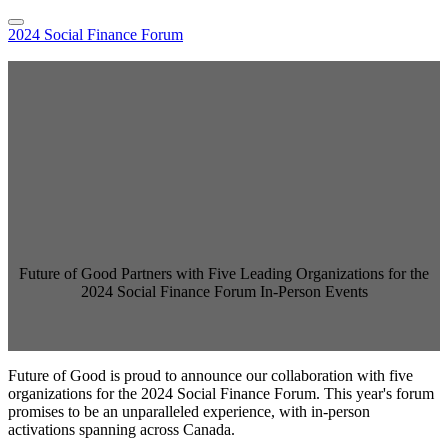
2024 Social Finance Forum
Home
Hybrid Location Information
Register
Sponsor the Social Finance Forum
Online Sessions Access
National Agenda
Speakers
Pricing
FAQs
2023 Event
Language
English
Future of Good Partners with Five Leading Organizations for the
Français
2024 Social Finance Forum In-Person Events
Future of Good is proud to announce our collaboration with five
organizations for the 2024 Social Finance Forum. This year's forum
promises to be an unparalleled experience, with in-person
activations spanning across Canada.